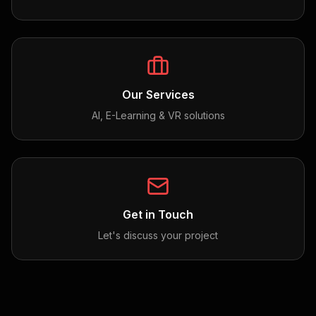
Our Services
AI, E-Learning & VR solutions
Get in Touch
Let's discuss your project