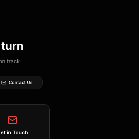
 turn
on track.
Contact Us
et in Touch