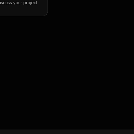
discuss your project