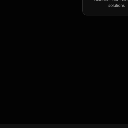
solutions