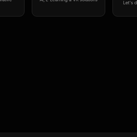
Let's 