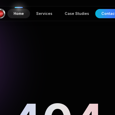
Home
Services
Case Studies
Contac