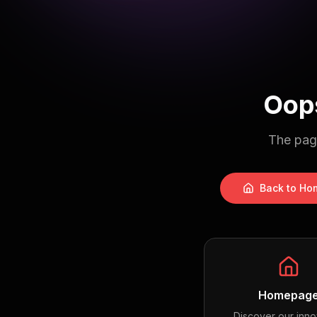
Oops
The page
Back to Ho
Homepag
Discover our inno